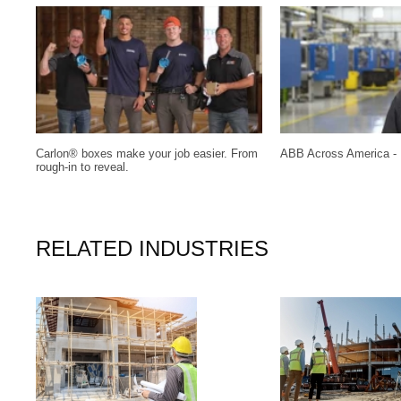
Carlon® boxes make your job easier. From
ABB Across America - 
rough-in to reveal.
RELATED INDUSTRIES