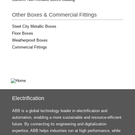
Other Boxes & Commercial Fittings
Steel City Metallic Boxes
Floor Boxes
Weatherproof Boxes
Commercial Fittings
Electrification
ABB is a global technology leader in electrification and
automation, enabling a more sustainable and resource-efficient
future. By connecting its engineering and digitalization
expertise, ABB helps industries run at high performance, while