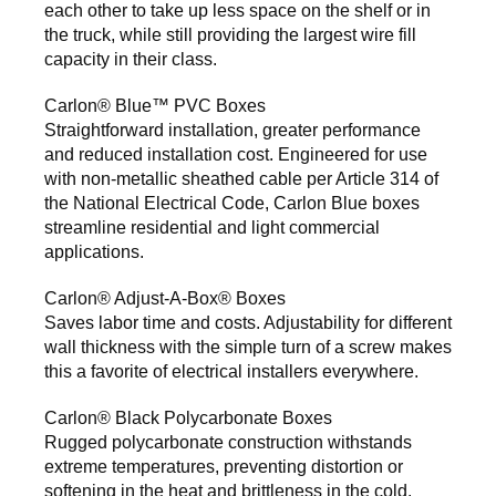
each other to take up less space on the shelf or in
the truck, while still providing the largest wire fill
capacity in their class.
Carlon® Blue™ PVC Boxes
Straightforward installation, greater performance
and reduced installation cost. Engineered for use
with non-metallic sheathed cable per Article 314 of
the National Electrical Code, Carlon Blue boxes
streamline residential and light commercial
applications.
Carlon® Adjust-A-Box® Boxes
Saves labor time and costs. Adjustability for different
wall thickness with the simple turn of a screw makes
this a favorite of electrical installers everywhere.
Carlon® Black Polycarbonate Boxes
Rugged polycarbonate construction withstands
extreme temperatures, preventing distortion or
softening in the heat and brittleness in the cold.