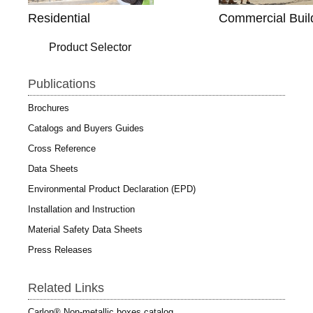
Residential
Commercial Buil
Product Selector
Publications
Brochures
Catalogs and Buyers Guides
Cross Reference
Data Sheets
Environmental Product Declaration (EPD)
Installation and Instruction
Material Safety Data Sheets
Press Releases
Related Links
Carlon® Non-metallic boxes catalog