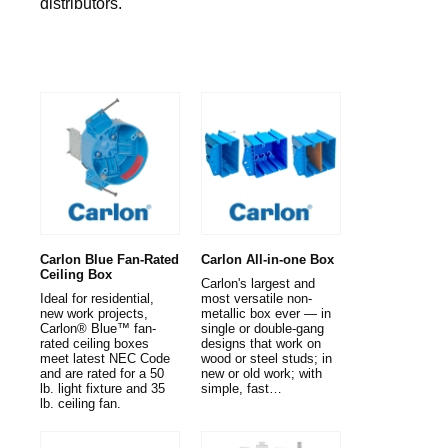
distributors.
Carlon Blue Fan-Rated
Carlon All-in-one Box
Ceiling Box
Carlon's largest and
Ideal for residential,
most versatile non-
new work projects,
metallic box ever — in
Carlon® Blue™ fan-
single or double-gang
rated ceiling boxes
designs that work on
meet latest NEC Code
wood or steel studs; in
and are rated for a 50
new or old work; with
lb. light fixture and 35
simple, fast…
lb. ceiling fan.