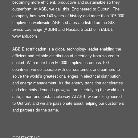
becoming more efficient, productive and sustainable so they
outperform. At ABB, we call this ‘Engineered to Outrun’. The
company has over 140 years of history and more than 105,000
employees worldwide. ABB’s shares are listed on the SIX
Swiss Exchange (ABBN) and Nasdaq Stockholm (ABB).
www.abb.com
ABB Electrification is a global technology leader enabling the
efficient and reliable distribution of electricity from source to
socket. With more than 50,000 employees across 100
countries, we collaborate with our customers and partners to
solve the world’s greatest challenges in electrical distribution
and energy management. As the energy transition accelerates
and electricity demands grow, we are electrifying the world in a
safe, smart and sustainable way. At ABB, we are ‘Engineered
to Outrun’, and we are passionate about helping our customers
and partners do the same.
FOOTER