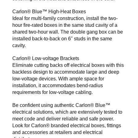
Carlon® Blue™ High-Heat Boxes
Ideal for multi-family construction, install the two-
hour fire-rated boxes in the same stud cavity of a
shared two-hour wall. The double gang box can be
installed back-to-back on 6" studs in the same
cavity.
Carlon® Low-voltage Brackets
Eliminate cutting backs off electrical boxes with this
backless design to accommodate large and deep
low-voltage devices. With ample space for
installation, it accommodates bend-radius
requirements for low-voltage cabling.
Be confident using authentic Carlon® Blue™
electrical solutions, which are extensively tested to
meet code and deliver reliable and safe power.
Look for Carlon® branded electrical boxes, fittings
and accessories at retailers and electrical