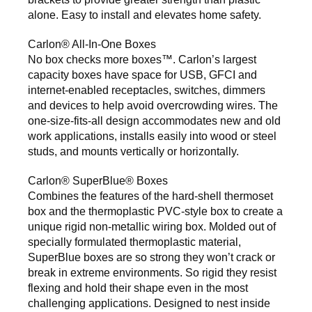
alone. Easy to install and elevates home safety.
Carlon® All-In-One Boxes
No box checks more boxes™. Carlon’s largest
capacity boxes have space for USB, GFCI and
internet-enabled receptacles, switches, dimmers
and devices to help avoid overcrowding wires. The
one-size-fits-all design accommodates new and old
work applications, installs easily into wood or steel
studs, and mounts vertically or horizontally.
Carlon® SuperBlue® Boxes
Combines the features of the hard-shell thermoset
box and the thermoplastic PVC-style box to create a
unique rigid non-metallic wiring box. Molded out of
specially formulated thermoplastic material,
SuperBlue boxes are so strong they won’t crack or
break in extreme environments. So rigid they resist
flexing and hold their shape even in the most
challenging applications. Designed to nest inside