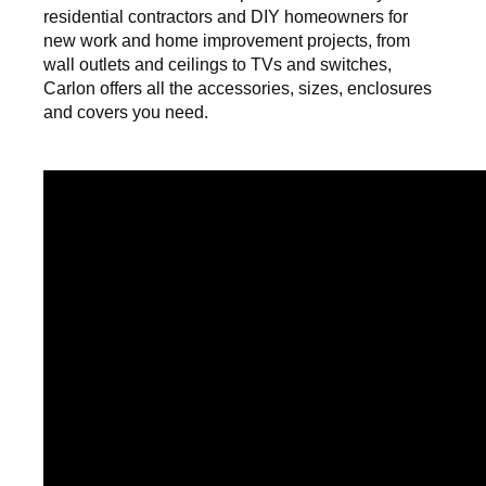
residential contractors and DIY homeowners for
new work and home improvement projects, from
wall outlets and ceilings to TVs and switches,
Carlon offers all the accessories, sizes, enclosures
and covers you need.