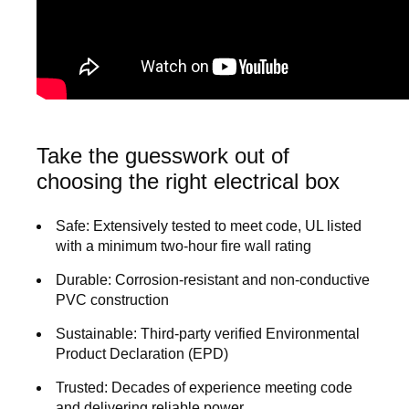
Take the guesswork out of
choosing the right electrical box
Safe:
Extensively tested to meet code, UL listed
with a minimum two-hour fire wall rating
Durable:
Corrosion-resistant and non-conductive
PVC construction
Sustainable:
Third-party verified Environmental
Product Declaration (EPD)
Trusted:
Decades of experience meeting code
and delivering reliable power