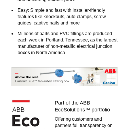
Easy:
Simple and fast with installer-friendly
features like knockouts, auto-clamps, screw
guides, captive nails and more
Millions of parts and PVC fittings are produced
each week in Portland, Tennessee, as the largest
manufacturer of non-metallic electrical junction
boxes in North America
Image
Part of the ABB
EcoSolutions™ portfolio
Offering customers and
partners full transparency on