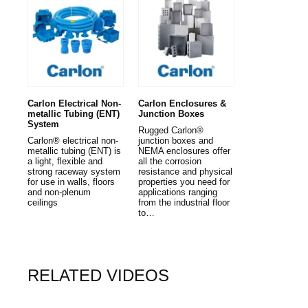
Carlon Electrical Non-
Carlon Enclosures &
metallic Tubing (ENT)
Junction Boxes
System
Rugged Carlon®
Carlon® electrical non-
junction boxes and
metallic tubing (ENT) is
NEMA enclosures offer
a light, flexible and
all the corrosion
strong raceway system
resistance and physical
for use in walls, floors
properties you need for
and non-plenum
applications ranging
ceilings
from the industrial floor
to…
RELATED VIDEOS