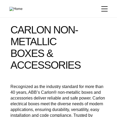
Skip
to
main
content
CARLON NON-
METALLIC
BOXES &
ACCESSORIES
Recognized as the industry standard for more than
40 years, ABB’s Carlon® non-metallic boxes and
accessories deliver reliable and safe power. Carlon
electrical boxes meet the diverse needs of modern
applications, ensuring durability, versatility, easy
installation and code compliance. Trusted by