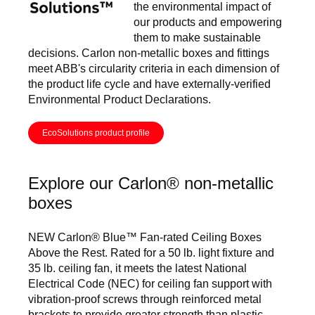
the environmental impact of
our products and empowering
them to make sustainable
decisions. Carlon non-metallic boxes and fittings
meet ABB's circularity criteria in each dimension of
the product life cycle and have externally-verified
Environmental Product Declarations.
EcoSolutions product profile
Explore our Carlon® non-metallic
boxes
NEW Carlon® Blue™ Fan-rated Ceiling Boxes
Above the Rest. Rated for a 50 lb. light fixture and
35 lb. ceiling fan, it meets the latest National
Electrical Code (NEC) for ceiling fan support with
vibration-proof screws through reinforced metal
brackets to provide greater strength than plastic